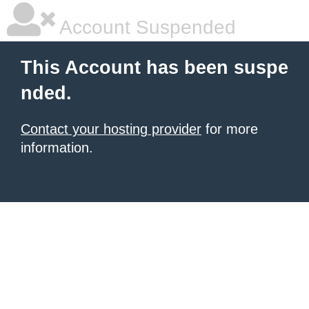
Account Suspended
This Account has been suspe
nded.
Contact your hosting provider
for more
information.