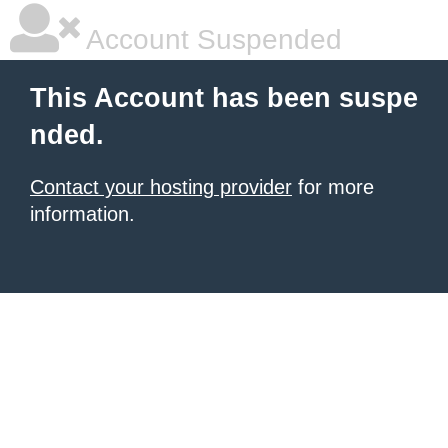
Account Suspended
This Account has been suspe
nded.
Contact your hosting provider
for more
information.