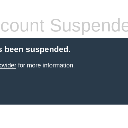
count Suspend
s been suspended.
ovider
for more information.