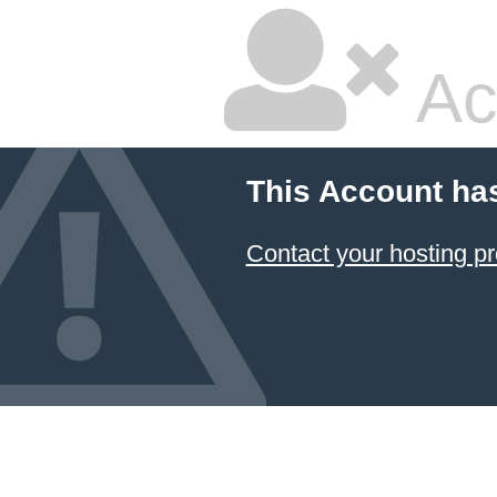
Ac
This Account ha
Contact your hosting pr