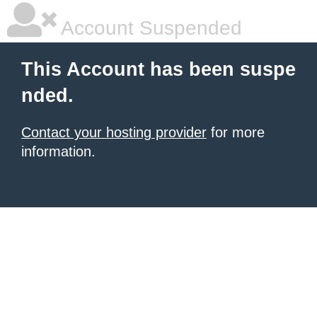
Account Suspended
This Account has been suspe
nded.
Contact your hosting provider
for more
information.