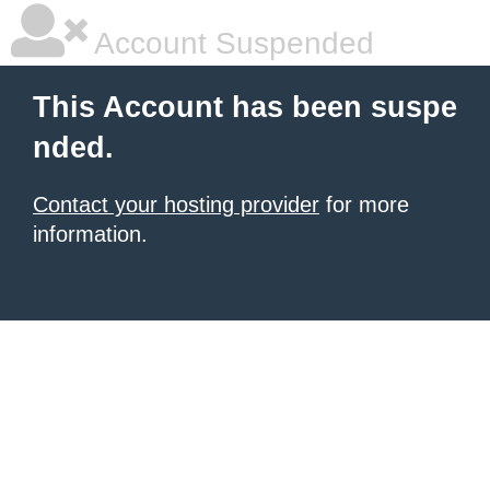
Account Suspended
This Account has been suspe
nded.
Contact your hosting provider
for more
information.