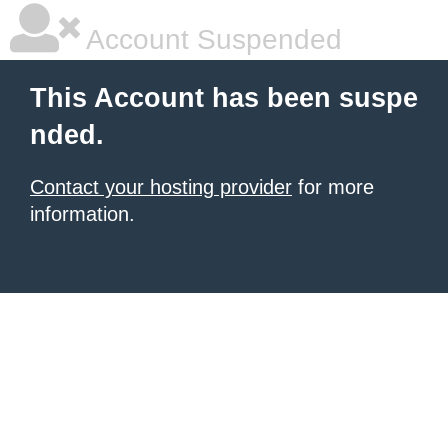
Account Suspended
This Account has been suspe
nded.
Contact your hosting provider
for more
information.