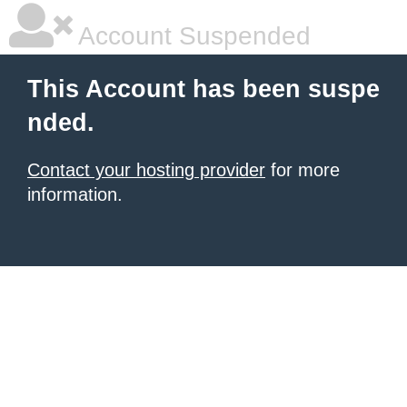
Account Suspended
This Account has been suspe
nded.
Contact your hosting provider
for more
information.