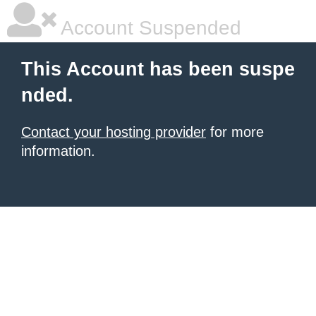
Account Suspended
This Account has been suspe
nded.
Contact your hosting provider
for more
information.