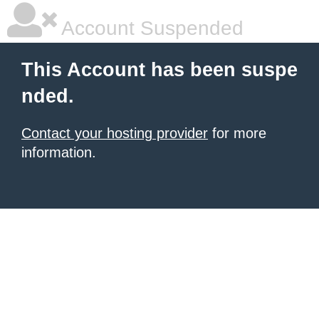
Account Suspended
This Account has been suspe
nded.
Contact your hosting provider
for more
information.