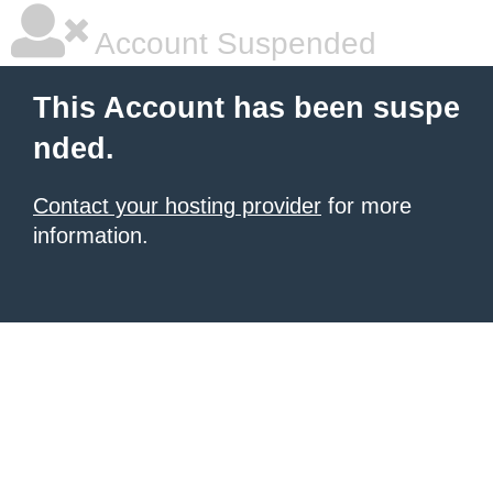
Account Suspended
This Account has been suspe
nded.
Contact your hosting provider
for more
information.