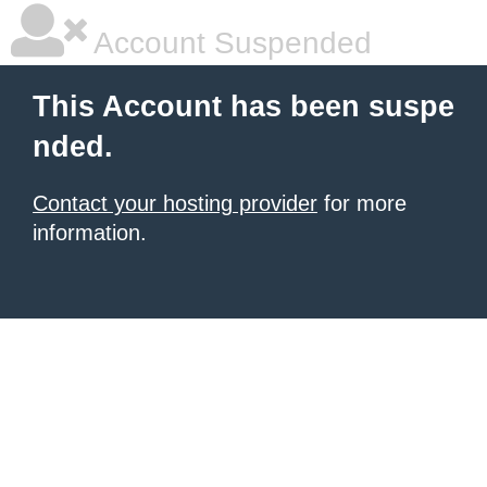
Account Suspended
This Account has been suspe
nded.
Contact your hosting provider
for more
information.