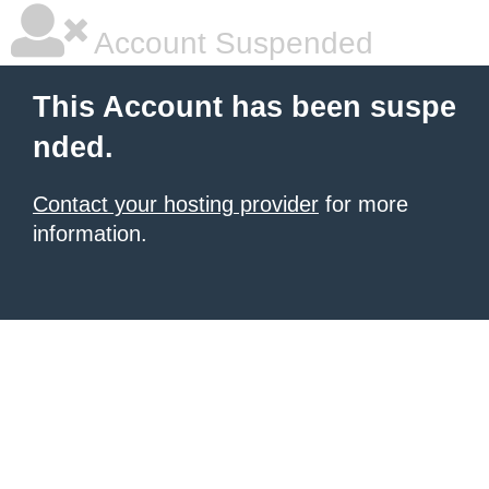
Account Suspended
This Account has been suspe
nded.
Contact your hosting provider
for more
information.