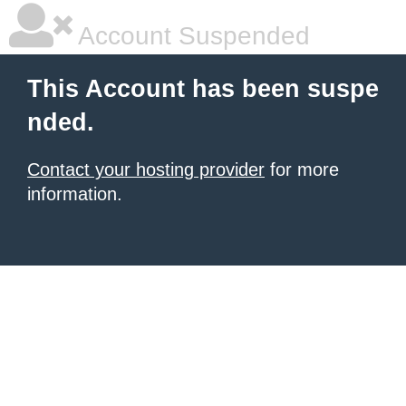
Account Suspended
This Account has been suspe
nded.
Contact your hosting provider
for more
information.