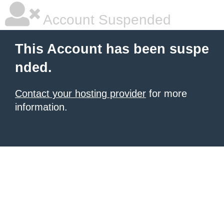
Account Suspended
This Account has been suspe
nded.
Contact your hosting provider
for more
information.